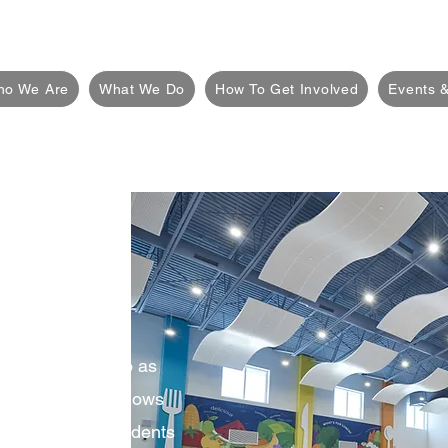
ho We Are
What We Do
How To Get Involved
Events &
 PTO?
only referred to as
ganization that allows
ntary School students