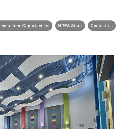
 Volunteer Opportunities
HRES Store
Contact Us