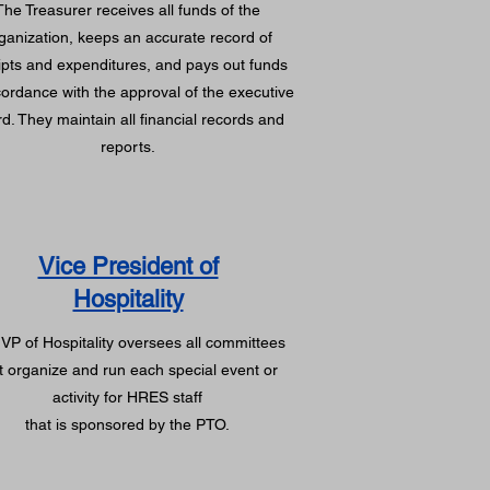
The Treasurer receives all funds of the
ganization, keeps an accurate record of
ipts and expenditures, and pays out funds
cordance with the approval of the executive
d. They maintain all financial records and
reports.
Vice President of
Hospitality
VP of Hospitality oversees all committees
t organize and run each special event or
activity for HRES staff
that is sponsored by the PTO.