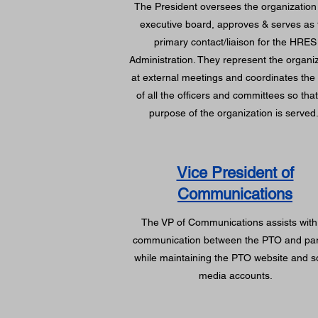
The President oversees the organization
executive board, approves & serves as 
primary contact/liaison for the HRES
Administration. They represent the organi
at external meetings and coordinates the
of all the officers and committees so that
purpose of the organization is served
Vice President of
Communications
The VP of Communications assists with 
communication between the PTO and pa
while maintaining the PTO website and s
media accounts.