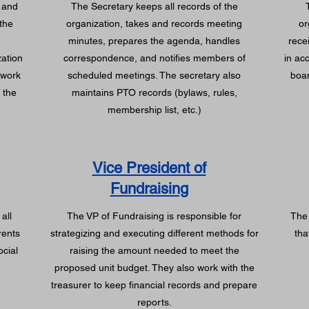
 and
The Secretary keeps all records of the
the
organization, takes and records meeting
or
minutes, prepares the agenda, handles
rece
zation
correspondence, and notifies members of
in ac
 work
scheduled meetings. The secretary also
boar
 the
maintains PTO records (bylaws, rules,
.
membership list, etc.)
Vice President of
Fundraising
all
The VP of Fundraising is responsible for
The 
rents
strategizing and executing different methods for
tha
ocial
raising the amount needed to meet the
proposed unit budget. They also work with the
treasurer to keep financial records and prepare
reports.