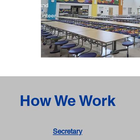
build community and
mily through volunteer
d fundraisers.
How We Work
Secretary