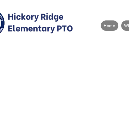
Home
W
What is the
The Parent Teacher Organization (comm
"PTO") is a school-specific volunteer or
parent/guardians of Hickory Ridge Eleme