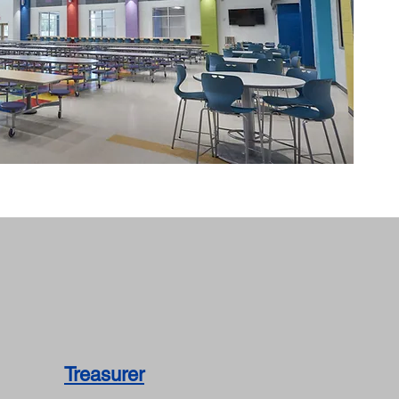
Treasurer