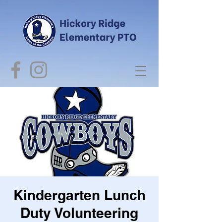
Kindergarten Lunch
Duty Volunteering