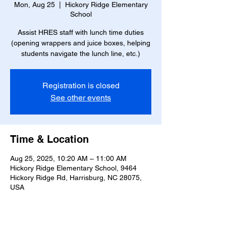
Mon, Aug 25
  |  
Hickory Ridge Elementary
School
Assist HRES staff with lunch time duties
(opening wrappers and juice boxes, helping
students navigate the lunch line, etc.)
Registration is closed
See other events
Time & Location
Aug 25, 2025, 10:20 AM – 11:00 AM
Hickory Ridge Elementary School, 9464
Hickory Ridge Rd, Harrisburg, NC 28075,
USA
About the event