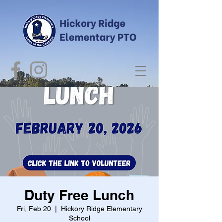
Duty Free Lunch
Fri, Feb 20
  |  
Hickory Ridge Elementary
School