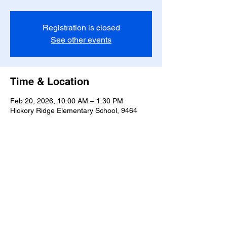
Registration is closed
See other events
Time & Location
Feb 20, 2026, 10:00 AM – 1:30 PM
Hickory Ridge Elementary School, 9464
Hickory Ridge Rd, Harrisburg, NC 28075,
USA
Share this event